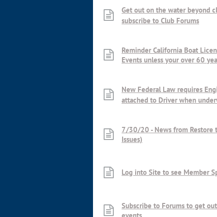
Get out on the water beyond c
subscribe to Club Forums
Reminder California Boat Licen
Events unless your over 60 yea
New Federal Law requires Engi
attached to Driver when unde
7/30/20 - News from Restore t
Issues)
Log into Site to see Member S
Subscribe to Forums to get out
events