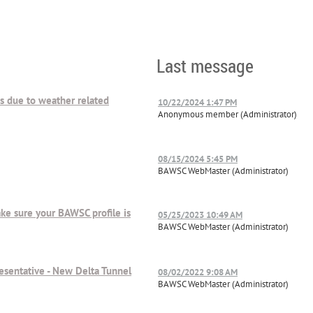
Last message
ts due to weather related
10/22/2024 1:47 PM
Anonymous member (Administrator)
08/15/2024 5:45 PM
BAWSC WebMaster (Administrator)
ake sure your BAWSC profile is
05/25/2023 10:49 AM
BAWSC WebMaster (Administrator)
esentative - New Delta Tunnel
08/02/2022 9:08 AM
BAWSC WebMaster (Administrator)