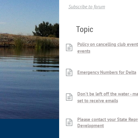
Subscribe to forum
Topic
Policy on cancelling club even
events
Emergency Numbers for Delta
Don't be left off the water - m
set to receive emails
Please contact your State Repr
Development