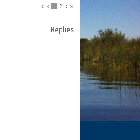
1
2
Replies
—
—
—
—