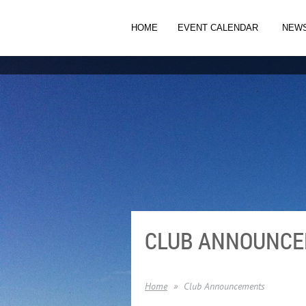
HOME
EVENT CALENDAR
NEW
CLUB ANNOUNC
Home
Club Announcements