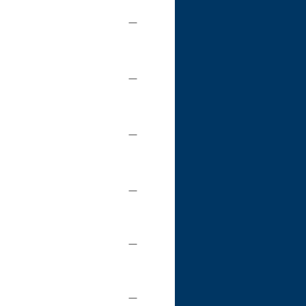
—
—
—
—
—
—