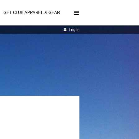
≡
GET CLUB APPAREL & GEAR
Log in