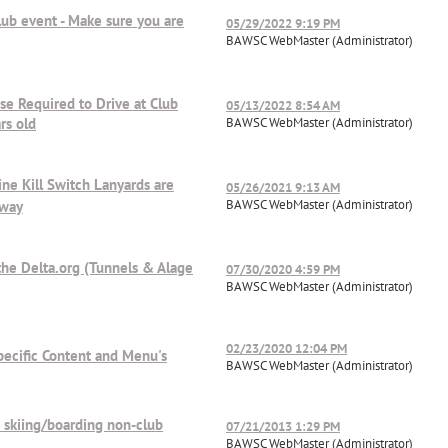
lub event - Make sure you are
05/29/2022 9:19 PM
BAWSC WebMaster (Administrator)
se Required to Drive at Club
05/13/2022 8:54 AM
rs old
BAWSC WebMaster (Administrator)
ne Kill Switch Lanyards are
05/26/2021 9:13 AM
BAWSC WebMaster (Administrator)
rway
he Delta.org (Tunnels & Alage
07/30/2020 4:59 PM
BAWSC WebMaster (Administrator)
02/23/2020 12:04 PM
pecific Content and Menu's
BAWSC WebMaster (Administrator)
 skiing/boarding non-club
07/21/2013 1:29 PM
BAWSC WebMaster (Administrator)