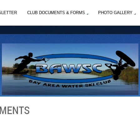
SLETTER
CLUB DOCUMENTS & FORMS
PHOTO GALLERY
EMENTS