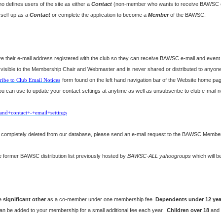
 defines users of the site as either a
Contact
(non-member who wants to receive BAWSC e-
rself up as a
Contact
or complete the application to become a
Member
of the BAWSC.
their e-mail address registered with the club so they can receive BAWSC e-mail and event no
y visible to the Membership Chair and Webmaster and is never shared or distributed to anyo
ribe to Club Email Notices
form found on the left hand navigation bar of the Website home pag
 can use to update your contact settings at anytime as well as unsubscribe to club e-mail not
and+contact+-+email+settings
be completely deleted from our database, please send an e-mail request to the BAWSC Members
 former BAWSC distribution list previously hosted by
BAWSC-ALL yahoogroups
which will b
ne
significant other
as a co-member under one membership fee.
Dependents
under 12 yea
an be added to your membership for a small additional fee each year.
Children over 18
and n