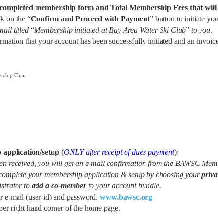
r completed membership form and Total Membership Fees that wil
k on the “
Confirm and Proceed
with Payment
” button to initiate yo
ail titled
“
Membership initiated at Bay Area Water Ski Club
”
to you
.
mation that your account has been successfully initiated and an invoice
rship Chair:
application/setup
(
ONLY
after receipt of dues payment
):
 received, you will get an e-mail confirmation from the BAWSC Memb
en complete your membership application & setup by choosing your
priva
istrator to
add a co-member
to your account bundle.
e-mail (user-id) and password.
www.bawsc.org
pper right hand corner of the home page.