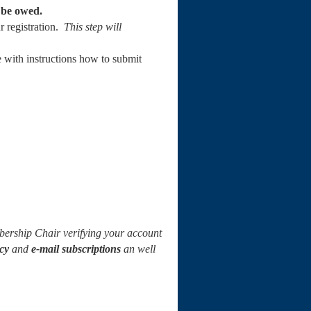
l be owed.
ur registration.
This step will
 with instructions how to submit
ership Chair verifying your account
cy
and
e-mail subscriptions
an well