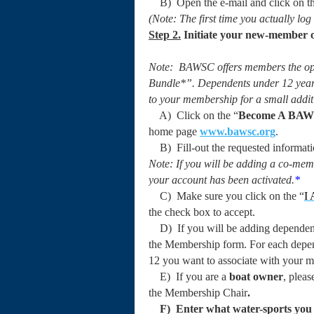
B) Open the e-mail and click on the
(Note: The first time you actually log
Step 2.
Initiate your
new-member on
Note: BAWSC offers members the opt
Bundle*”. Dependents under 12 years
to your membership for a small addit
A) Click on the “
Become A BA
home page
www.bawsc.org
.
B) Fill-out the requested informatio
Note: If you will be adding a co-mem
your account has been activated.
*
C) Make sure you click on the “
I
the check box to accept.
D) If you will be adding dependents
the Membership form. For each depen
12 you want to associate with your m
E) If you are a
boat owner
, pleas
the Membership Chair
.
F) Enter what water-sports you a