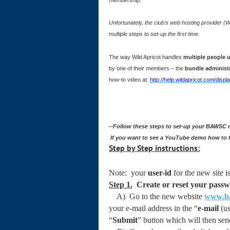
Unfortunately, the club’s web hosting provider (
multiple steps to set-up the first time.
The way Wild Apricot handles
multiple people
by one of their members – the
bundle administ
how-to video at:
http://help.wildapricot.com/di
--Follow these steps to set-up your BAWSC
If you want to see a YouTube demo how to f
Step by Step instructions:
Note: your
user-id
for the new site i
Step 1.
Create or reset your pass
A) Go to the new website
www.ba
your e-mail address in the “
e-mail
(us
“
Submit
” button which will then send