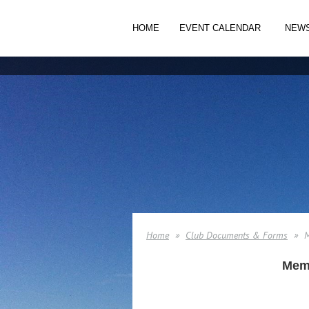
HOME
EVENT CALENDAR
NEW
Home
Club Documents & Forms
M
Memb