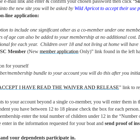
 e-mail link and enter & confirm your chosen password then click “
S
 into the new site you will be asked by
Wild Apricot to
accept their use p
-line application:
ion to include one significant other as a co-member under one membe
 of age can also be added to your membership at no additional cost.
ional fee each year. Children over 18 and not living at home will hav
WSC Member
(New
member application
Only)” link found in the left h
n for yourself
ber/membership bundle to your account you will do this after you init
 ACCEPT I HAVE READ THE WAIVER AND RELEASE
” link to 
 to your account beyond a single co-member, you will enter them in th
dent you have between 12 to 18 please check the box for each person.
embership enter the total number of children under 12 in the “Number 
e enter in the information requested for your boat and
send proof of in
nd your dependents participate in.