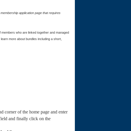
e membership application page that requires
of members who are linked together and managed
learn more about bundles including a short,
and corner of the home page and enter
field and finally click on the