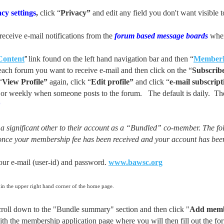
cy settings
,
click “
Privacy”
and edit any field you don't want visib
receive e-mail notifications from the
forum based message boards
when
”
Content
link found on the left hand navigation bar and then “
Member
ach forum you want to receive e-mail and then click on the “
Subscrib
“
View Profile”
again, click “
Edit profile”
and click “
e-mail subscript
ly or weekly when someone posts to the forum. The default is daily. Th
*
 significant other to their account as a “Bundled” co-member. The fo
once your membership fee has been received and your account has bee
 e-mail (user-id) and password.
www.bawsc.org
 in the upper right hand corner of the home page.
ll down to the "Bundle summary" section and then click "
Add mem
the membership application page where you will then fill out the fo