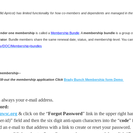
Wild Apricot) has limited functionality for how co-members and dependents are managed in th
 under one membership
is called a
Membership Bundle
. A
membership bundle
is a group 
rator
. Bundle members share the same renewal date, status, and membership level. You can 
splay/DOC/Membership+bundles
 membership--
ill-out the membership application Click
Brady Bunch Membership form Demo
s
always your e-mail address.
word:
wsc.org
& click on the “
Forgot Password
” link in the upper right h
er-id)” field and then the six digit anti-spam characters into the “
code
” 
 an e-mail to that address with a link to create or reset your password.