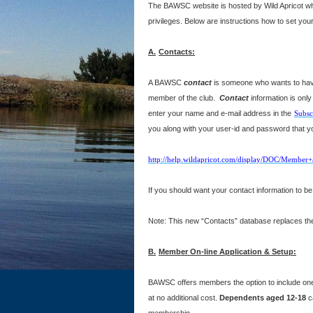
The BAWSC website is hosted by Wild Apricot who
privileges. Below are instructions how to set you
A.
Contacts:
A BAWSC
contact
is someone who wants to have 
member of the club.
Contact
information is onl
enter your name and e-mail address in the
Subsc
you along with your user-id and password that you
http://help.wildapricot.com/display/DOC/Member+
If you should want your contact information to 
Note: This new “Contacts” database replaces the
B.
Member On-line Application & Setup:
BAWSC offers members the option to include o
at no additional cost.
Dependents aged 12-18
c
membership.