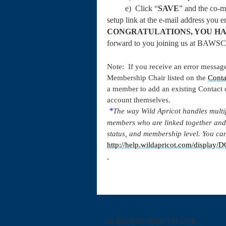
e) Click “
SAVE
” and the co-m
setup link at the e-mail address you
CONGRATULATIONS, YOU HA
forward to you joining us at BAWSC
Note: If you receive an error message
Membership Chair listed on the
Conta
a member to add an existing Contact
account themselves.
*
The way Wild Apricot handles multi
members who are linked together and
status, and membership level. You can
http://help.wildapricot.com/displa
© Bay Area Water Ski Club