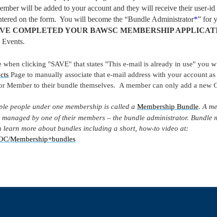
ember will be added to your account and they will receive their user-id
 entered on the form. You will become the “Bundle Administrator
*
” for
VE COMPLETED YOUR BAWSC MEMBERSHIP APPLICAT
 Events.
 when clicking "SAVE" that states "This e-mail is already in use" you 
cts
Page to manually associate that e-mail address with your account as
 or Member to their bundle themselves. A member can only add a new C
ple people under one membership is called a
Membership Bundle
. A m
 managed by one of their members – the bundle administrator. Bundle 
 learn more about bundles including a short, how-to video at:
y/DOC/Membership+bundles