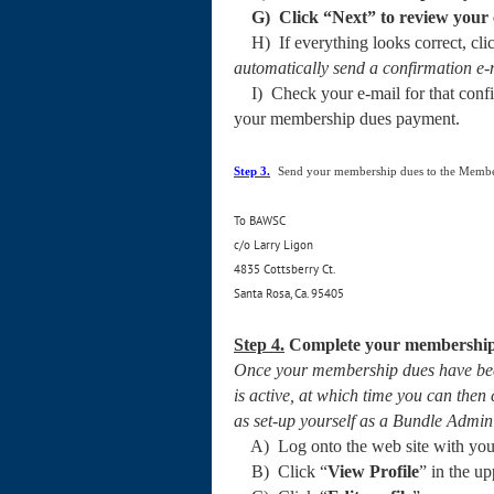
G) Click “
Next
” to review you
H) If everything looks correct, clic
automatically send a confirmation e-m
I) Check your e-mail for that confir
your membership dues payment.
Step 3.
Send your membership dues to the Membe
To BAWSC
c/o Larry Ligon
4835 Cottsberry Ct.
Santa Rosa, Ca. 95405
Step 4.
Complete your membership 
Once your membership dues have been
is active, at which time you can th
as set-up yourself as a Bundle Admin
A) Log onto the web site with your 
B) Click “
View Profile
” in the u