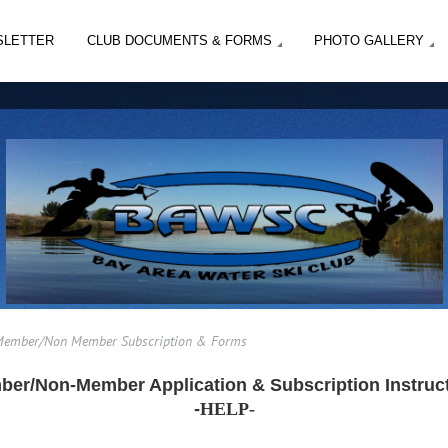
SLETTER
CLUB DOCUMENTS & FORMS
PHOTO GALLERY
ember/Non Member Subscription & Forms
er/Non-Member Application & Subscription Instruc
-
HELP-