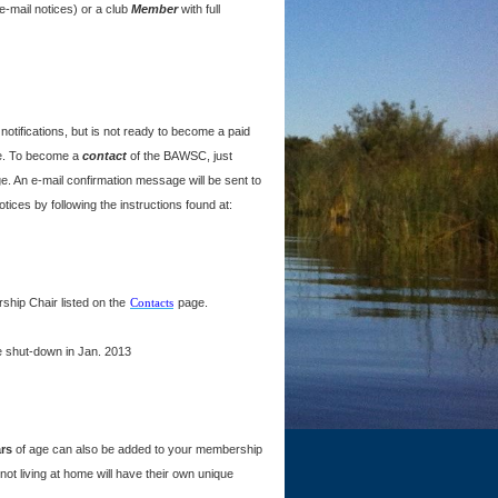
mail notices) or a club
Member
with full
tifications, but is not ready to become a paid
ne. To become a
contact
of the BAWSC, just
e. An e-mail confirmation message will be sent to
ices by following the instructions found at:
hip Chair listed on the
Contacts
page.
e shut-down in Jan. 2013
rs
of age can also be added to your membership
ot living at home will have their own unique