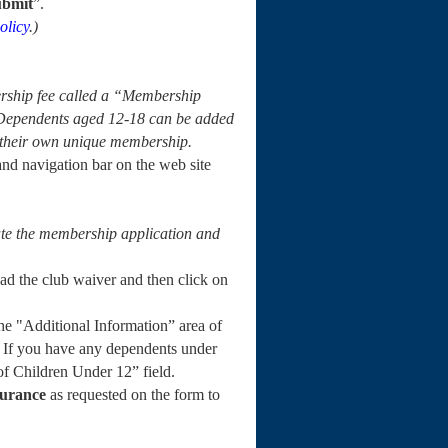
ubmit
”.
olicy
.)
rship fee called a “Membership
 Dependents aged 12-18 can be added
e their own unique membership.
and navigation bar on the web site
iate the membership application and
read the club waiver and then click on
e "Additional Information” area of
 If you have any dependents under
of Children Under 12” field.
surance
as requested on the form to