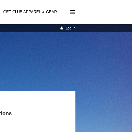
≡
GET CLUB APPAREL & GEAR
Log in
tions