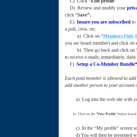
C) Click “
Edit profile
”
D) Review and modify your
priva
click “
Save”.
E)
Insure you are
subscribed
to 
a pull, crew, etc.
a) Click on “
Members Only 
you are board member) and click on e
b) Then go back and click on 
to receive e-mails; immediately, dai
F)
Setup a Co-Member Bundle
Each paid member is allowed to add a
add another person to your account 
a) Log into the web site with your
b) Click on the "
View Profile
" button found
c) In the “My profile” screen scro
d) You will then be presented with 