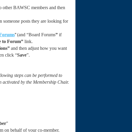
le to other BAWSC members and then
 someone posts they are looking for
”
Forums
(and “Board Forums
”
if
e to Forum”
link.
ions”
and then adjust how you want
en click “
Save
”.
llowing steps can be performed to
n activated by the Membership Chair.
ber
"
rm on behalf of your co-member.