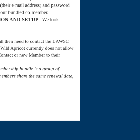
 (their e-mail address) and password
 your bundled co-member.
ION AND SETUP
.
We look
will then need to contact the BAWSC
 Wild Apricot currently does not allow
ontact or new Member to their
embership bundle is a group of
members share the same renewal date,