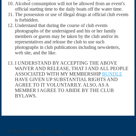
Alcohol consumption will not be allowed from an event’s
official starting time to the daily boats off the water time.
The possession or use of illegal drugs at official club events
is forbidden.
Understand that during the course of club events
photographs of the undersigned and his or her family
members or guests may be taken by the club and/or its
representatives and release the club to use such
photographs in club publications including newsletters,
web site, and the like.
I UNDERSTAND BY ACCEPTING THE ABOVE
WAIVER AND RELEASE, THAT I AND ALL PEOPLE
ASSOCIATED WITH MY MEMBERSHIP
BUNDLE
HAVE GIVEN UP SUBSTANTIAL RIGHTS AND
AGREE TO IT VOLUNTARILY. ALSO, AS A
MEMBER I AGREE TO ABIDE BY THE CLUB
BYLAWS.
© Bay Area Water Ski Club