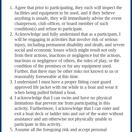
Agree that prior to participating, they each will inspect the
facilities and equipment to be used, and if they believe
anything is unsafe, they will immediately advise the event
chairperson, club officer, or board member of such
condition(s) and refuse to participate.
Acknowledge and fully understand that as a participant, I
will be engaging in activities that involve risk of serious
injury, including permanent disability and death, and severe
social and economic losses which might result not only
from their actions, inactions or negligence but the actions,
inactions or negligence of others, the rules of play, or the
condition of the premises or for any equipment used.
Further, that there may be other risks not known to us or
reasonably foreseeable at this time.
I understand I must have a proper fitting coast guard
approved life jacket with me while in a boat and wear it
when being pulled behind a boat.
I acknowledge that I can swim and have no physical
limitations that prevent me from participating in this
activity. Furthermore, I acknowledge that I can enter and
exit a boat deck or ladder into and out of the water without
assistance and am otherwise not physically unable to
participate in this activity.
Assume all the foregoing risk and accept personal