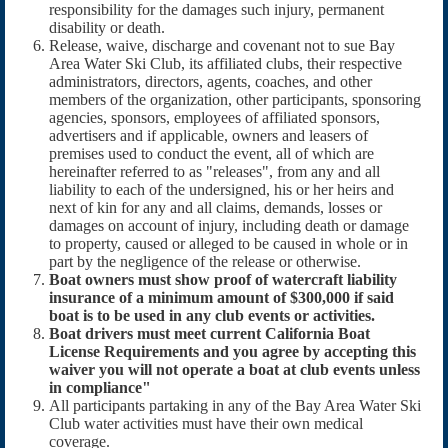
responsibility for the damages such injury, permanent
disability or death.
Release, waive, discharge and covenant not to sue Bay
Area Water Ski Club, its affiliated clubs, their respective
administrators, directors, agents, coaches, and other
members of the organization, other participants, sponsoring
agencies, sponsors, employees of affiliated sponsors,
advertisers and if applicable, owners and leasers of
premises used to conduct the event, all of which are
hereinafter referred to as "releases", from any and all
liability to each of the undersigned, his or her heirs and
next of kin for any and all claims, demands, losses or
damages on account of injury, including death or damage
to property, caused or alleged to be caused in whole or in
part by the negligence of the release or otherwise.
Boat owners must show proof of watercraft liability
insurance of a minimum amount of $300,000 if said
boat is to be used in any club events or activities.
Boat drivers must meet current California Boat
License Requirements and you agree by accepting this
waiver you will not operate a boat at club events unless
in compliance"
All participants partaking in any of the Bay Area Water Ski
Club water activities must have their own medical
coverage.