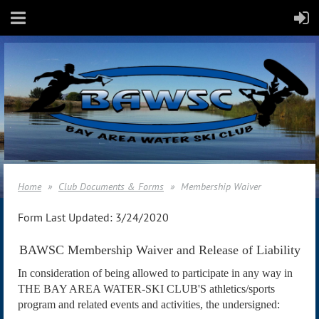
Home
Club Documents & Forms
Membership Waiver
Form Last Updated: 3/24/2020
BAWSC Membership Waiver and Release of Liability
In consideration of being allowed to participate in any way in
THE BAY AREA WATER-SKI CLUB'S athletics/sports
program and related events and activities, the undersigned: