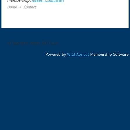
Membership:
G
wen Cauthren
Home
Contact
© Bay Area Water Ski Club
Powered by
Wild Apricot
Membership Software