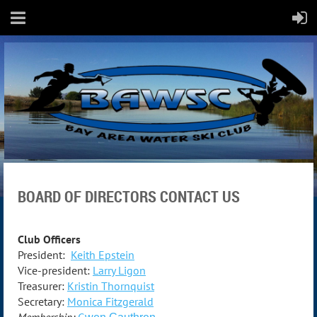
BOARD OF DIRECTORS CONTACT US
Club Officers
President:
Keith Epstein
Vice-president:
Larry Ligon
Treasurer:
Kristin Thornquist
Secretary:
Monica
Fitzgerald